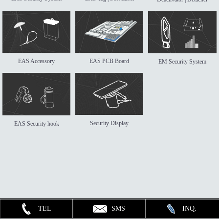
EAS Accessory
EAS PCB Board
EM Security System
Security Display
EAS Security hook
TEL
SMS
INQ.