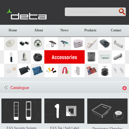
Home
About
News
Products
Contact
Catalogue
EAS Security System
EAS Tag | Soft Label
Deactivator | Detacher