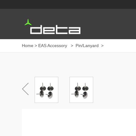
Home
>
EAS Accessory
>
Pin/Lanyard
>