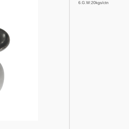
6.G.W:20kgs/ctn