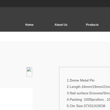
Home
About Us
Products
EAS Security System
EAS Tag | Soft Label
Deactivator | Detacher
EAS Accessory
EAS PCB Board
1.Dome Metal Pin
EM Security System
2.Length:16mm/19mm/21
EAS Security hook
3.Nail surface:Grooves/Sm
4.Packing :1000pcs/box , 1
Security Display
5.Ctn Size:37X31X19CM