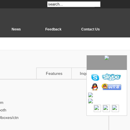
News
Feedback
Contact Us
Features
Inquiry Us
mm
ooth
0boxes/ctn