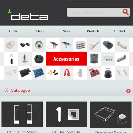
Home
About
News
Products
Contact
Catalogue
EAS Security System
EAS Tag | Soft Label
Deactivator | Detacher