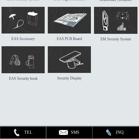
EAS Accessory
EAS PCB Board
EM Security System
Security Display
EAS Security hook
TEL
SMS
INQ.