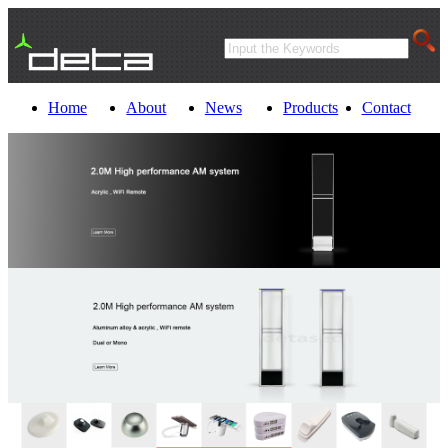
Home
About
News
Products
Contact