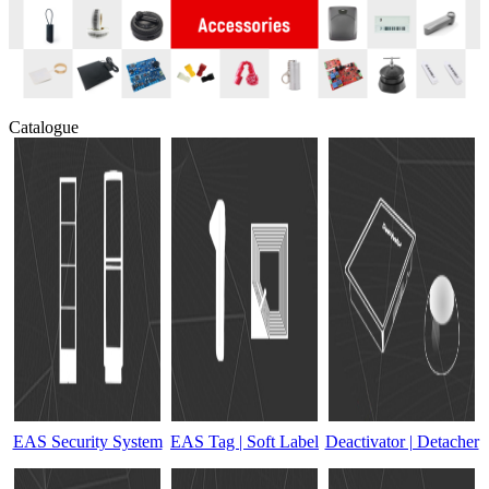
Catalogue
EAS Security System
EAS Tag | Soft Label
Deactivator | Detacher