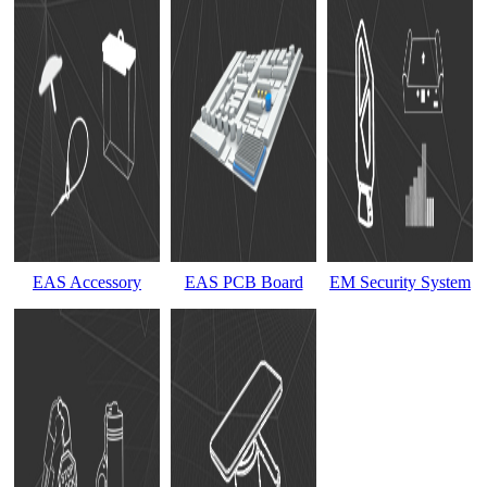
EAS Accessory
EAS PCB Board
EM Security System